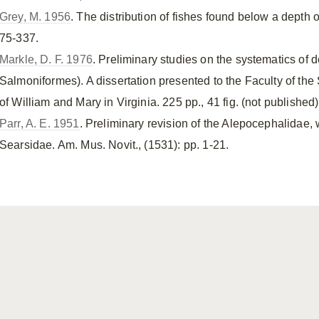
Grey, M. 1956
. The distribution of fishes found below a depth o
75-337.
Markle, D. F. 1976
. Preliminary studies on the systematics of
Salmoniformes). A dissertation presented to the Faculty of th
of William and Mary in Virginia. 225 pp., 41 fig. (not published)
Parr, A. E. 1951
. Preliminary revision of the Alepocephalidae, w
Searsidae. Am. Mus. Novit., (1531): pp. 1-21.