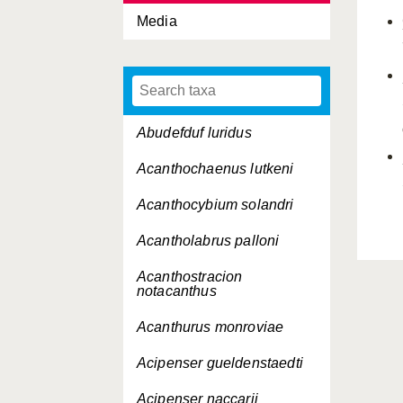
Media
Abudefduf luridus
Acanthochaenus lutkeni
Acanthocybium solandri
Acantholabrus palloni
Acanthostracion
notacanthus
Acanthurus monroviae
Acipenser gueldenstaedti
Acipenser naccarii