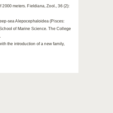
f 2000 meters. Fieldiana, Zool., 36 (2):
 deep-sea Alepocephaloidea (Pisces:
e School of Marine Science. The College
.
ith the introduction of a new family,