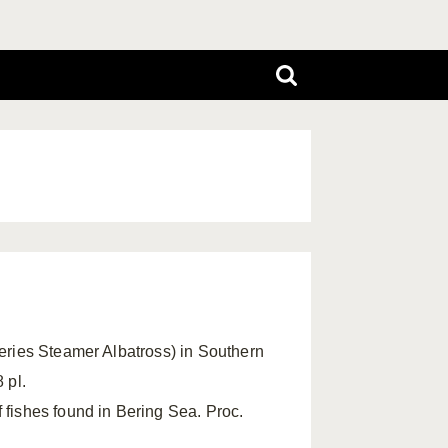
heries Steamer Albatross) in Southern
 pl.
 fishes found in Bering Sea. Proc.