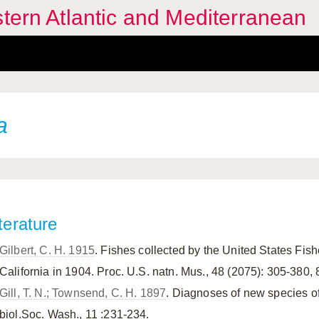
stern Atlantic and Mediterranean
a
terature
Gilbert, C. H. 1915
. Fishes collected by the United States Fis
California in 1904. Proc. U.S. natn. Mus., 48 (2075): 305-380, 8
Gill, T. N.; Townsend, C. H. 1897
. Diagnoses of new species of
biol.Soc. Wash., 11 :231-234.