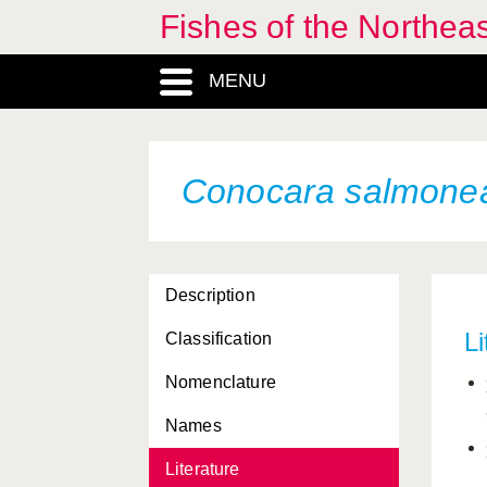
Fishes of the Northea
MENU
Conocara salmone
Description
Li
Classification
Nomenclature
Names
Literature