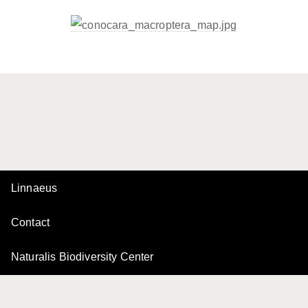
Linnaeus
Contact
Naturalis Biodiversity Center