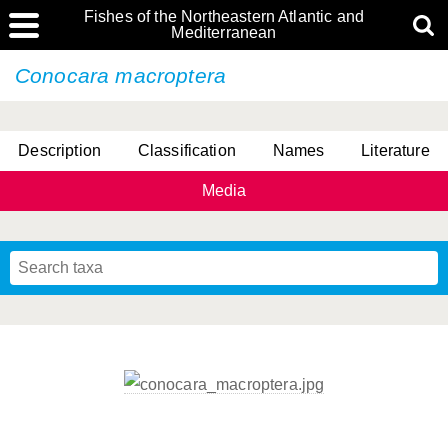
Fishes of the Northeastern Atlantic and
Mediterranean
Conocara macroptera
Description
Classification
Names
Literature
Media