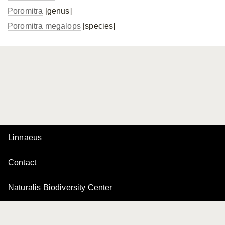
Poromitra
[genus]
Poromitra megalops
[species]
Linnaeus
Contact
Naturalis Biodiversity Center