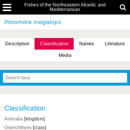
Fishes of the Northeastern Atlantic and
Mediterranean
Poromitra megalops
Description
Classification
Names
Literature
Media
Classification
Animalia
[kingdom]
Osteichthyes
[class]