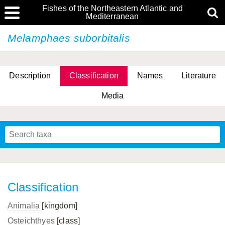
Fishes of the Northeastern Atlantic and
Mediterranean
Melamphaes suborbitalis
Description
Classification
Names
Literature
Media
Classification
Animalia
[kingdom]
Osteichthyes
[class]