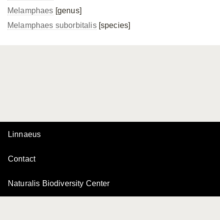
Melamphaes
[genus]
Melamphaes suborbitalis
[species]
Linnaeus
Contact
Naturalis Biodiversity Center