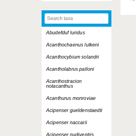
Abudefduf luridus
Acanthochaenus lutkeni
Acanthocybium solandri
Acantholabrus palloni
Acanthostracion
notacanthus
Acanthurus monroviae
Acipenser gueldenstaedti
Acipenser naccarii
Acipenser nudiventris