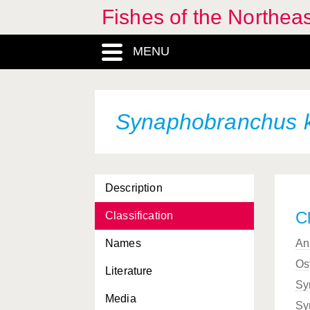
Fishes of the Northea
MENU
Synaphobranchus 
Description
Cl
Classification
Names
An
Os
Literature
Sy
Media
Sy