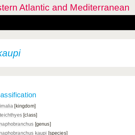
stern Atlantic and Mediterranean
kaupi
assification
imalia
[kingdom]
teichthyes
[class]
naphobranchus
[genus]
naphobranchus kaupi
[species]