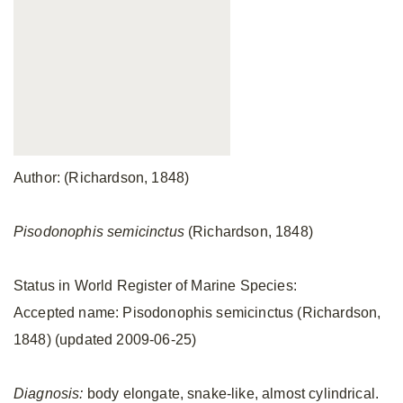
Author: (Richardson, 1848)
Pisodonophis semicinctus
(Richardson, 1848)
Status in World Register of Marine Species:
Accepted name: Pisodonophis semicinctus (Richardson,
1848) (updated 2009-06-25)
Diagnosis:
body elongate, snake-like, almost cylindrical.