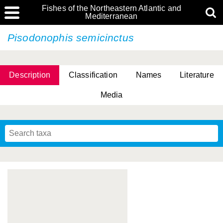
Fishes of the Northeastern Atlantic and
Mediterranean
Pisodonophis semicinctus
Description
Classification
Names
Literature
Media