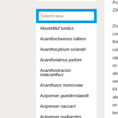
Ac
20
Di
Abudefduf luridus
co
Acanthochaenus lutkeni
thi
Acanthocybium solandri
col
up
Acantholabrus palloni
on
Acanthostracion
ab
notacanthus
ven
Acanthurus monroviae
64
Acipenser gueldenstaedti
ab
on 
Acipenser naccarii
br
Acipenser nudiventris