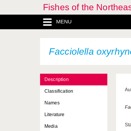
Fishes of the Northea
MENU
Facciolella oxyrhy
Description
Aut
Classification
Names
Fa
Literature
St
Media