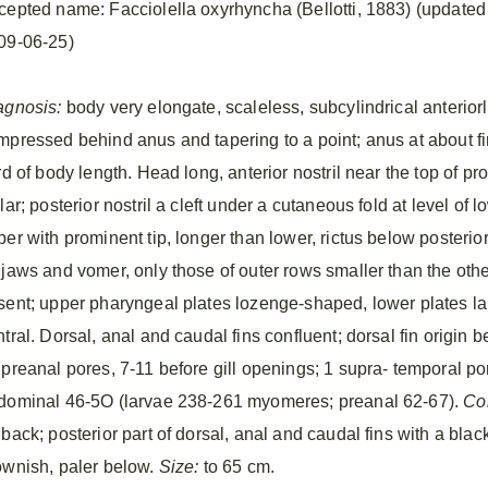
cepted name: Facciolella oxyrhyncha (Bellotti, 1883) (updated
09-06-25)
agnosis:
body very elongate, scaleless, subcylindrical anteriorl
mpressed behind anus and tapering to a point; anus at about fi
rd of body length. Head long, anterior nostril near the top of pro
lar; posterior nostril a cleft under a cutaneous fold at level of
per with prominent tip, longer than lower, rictus below posterio
 jaws and vomer, only those of outer rows smaller than the othe
sent; upper pharyngeal plates lozenge-shaped, lower plates lan
tral. Dorsal, anal and caudal fins confluent; dorsal fin origin b
 preanal pores, 7-11 before gill openings; 1 supra- temporal por
dominal 46-5O (larvae 238-261 myomeres; preanal 62-67).
Co
back; posterior part of dorsal, anal and caudal fins with a blac
ownish, paler below.
Size:
to 65 cm.