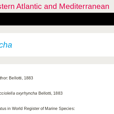
stern Atlantic and Mediterranean
ncha
hor: Bellotti, 1883
cciolella oxyrhyncha
Bellotti, 1883
atus in World Register of Marine Species: