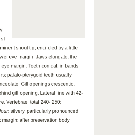
y,
rst
minent snout tip, encircled by a little
 lower eye margin. Jaws elongate, the
r eye margin. Teeth conical, in bands
rs; palato-pterygoid teeth usually
ceolate. Gill openings crescentic,
ehind gill opening. Lateral line with 42-
e. Vertebrae: total 240- 250;
lour:
silvery, particularly pronounced
k margin; after preservation body