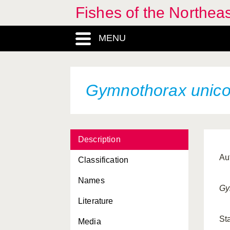
Fishes of the Northea
MENU
Gymnothorax unico
Description
Au
Classification
Names
Gy
Literature
St
Media