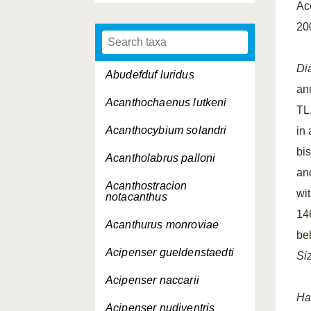
Ac
20
Di
Abudefduf luridus
an
Acanthochaenus lutkeni
TL.
Acanthocybium solandri
in
bi
Acantholabrus palloni
and
Acanthostracion
wit
notacanthus
14
Acanthurus monroviae
be
Acipenser gueldenstaedti
Si
Acipenser naccarii
Ha
Acipenser nudiventris