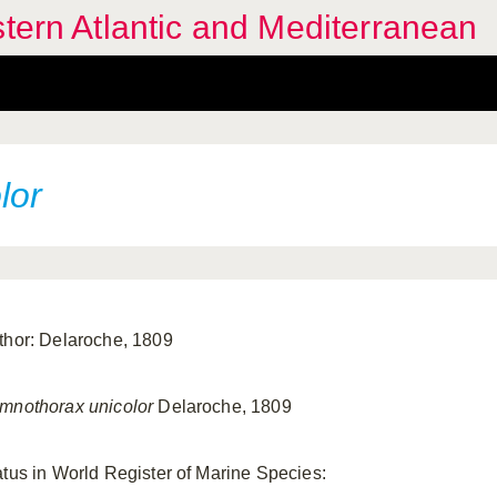
stern Atlantic and Mediterranean
lor
thor: Delaroche, 1809
mnothorax unicolor
Delaroche, 1809
atus in World Register of Marine Species: