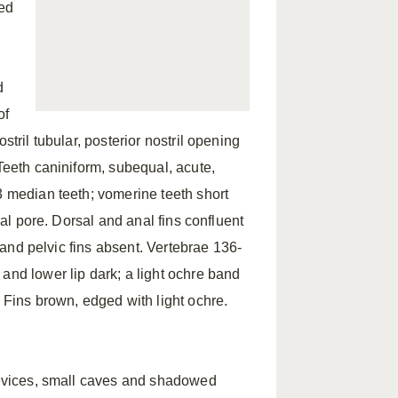
ed
d
of
stril tubular, posterior nostril opening
 Teeth caniniform, subequal, acute,
3 median teeth; vomerine teeth short
ral pore. Dorsal and anal fins confluent
l and pelvic fins absent. Vertebrae 136-
and lower lip dark; a light ochre band
. Fins brown, edged with light ochre.
crevices, small caves and shadowed