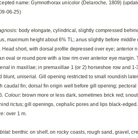
cepted name: Gymnothorax unicolor (Delaroche, 1809) (updat
09-06-25)
agnosis:
body elongate, cylindrical, slightly compressed behin
us, maximum height about 6% TL; anus slightly before middle 
 Head short, with dorsal profile depressed over eye; anterior no
 an oval or round pore with a low rim over anterior eye margin.
senal in maxillae; in premaxillae 1 (or 2) horseshoe row and 1-
 blunt, uniserial. Gill opening restricted to small roundish late
h caudal fin; dorsal fin origin well before gill opening; pectora
6.
Colour:
brown more or less dark, sometimes brick red; snout 
hind rictus; gill openings, cephalic pores and lips black-edged
ze:
over 1 m.
bitat:
benthic on shelf, on rocky coasts, rough sand, gravel, 