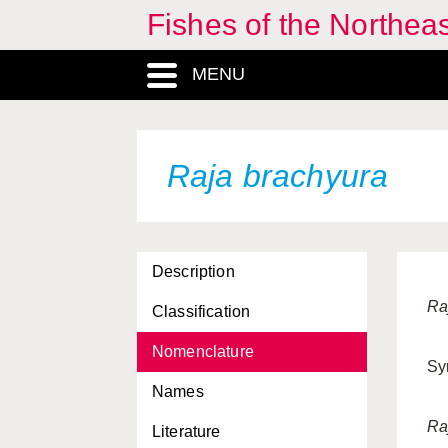
Fishes of the Northea
MENU
Raja brachyura
Description
Ra
Classification
Nomenclature
Sy
Names
Ra
Literature