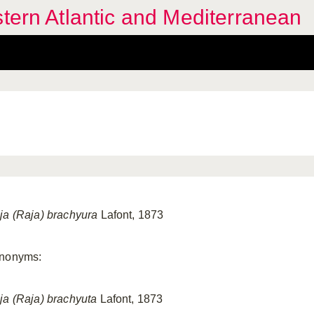
stern Atlantic and Mediterranean
ja (Raja) brachyura
Lafont, 1873
nonyms:
ja (Raja) brachyuta
Lafont, 1873