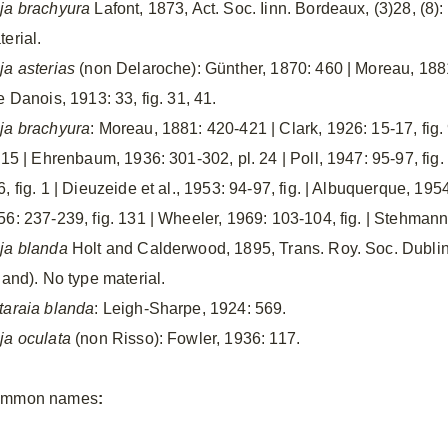
ja brachyura
Lafont, 1873, Act. Soc. Iinn. Bordeaux, (3)28, (8):
erial.
ja asterias
(non Delaroche): Günther, 1870: 460 | Moreau, 188
e Danois, 1913: 33, fig. 31, 41.
ja brachyura
: Moreau, 1881: 420-421 | Clark, 1926: 15-17, fig.
. 15 | Ehrenbaum, 1936: 301-302, pl. 24 | Poll, 1947: 95-97, fi
, fig. 1 | Dieuzeide et al., 1953: 94-97, fig. | Albuquerque, 195
56: 237-239, fig. 131 | Wheeler, 1969: 103-104, fig. | Stehmann,
ja blanda
Holt and Calderwood, 1895, Trans. Roy. Soc. Dublin, 
land). No type material.
taraia blanda
: Leigh-Sharpe, 1924: 569.
ja oculata
(non Risso): Fowler, 1936: 117.
mmon names
: