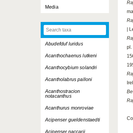
Ra
Media
mat
Ra
| L
Ra
Abudefduf luridus
pl
Acanthochaenus lutkeni
156
19
Acanthocybium solandri
Ra
Acantholabrus palloni
Ire
Acanthostracion
Be
notacanthus
Ra
Acanthurus monroviae
Co
Acipenser gueldenstaedti
Acipenser naccarii