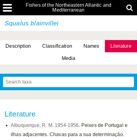
Fishes of the Northeastern Atlantic and
Mediterranean
Squalus blainvillei
Description
Classification
Names
Literature
Media
Literature
Albuquerque, R. M. 1954-1956
. Peixes de Portugal e
ilhas adjacentes. Chavas para a sua determinação.