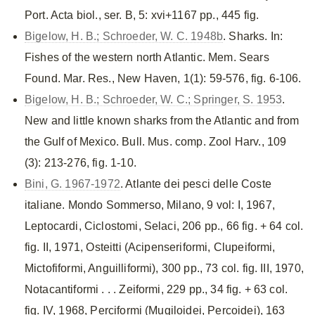
Port. Acta biol., ser. B, 5: xvi+1167 pp., 445 fig.
Bigelow, H. B.; Schroeder, W. C. 1948b
. Sharks. In:
Fishes of the western north Atlantic. Mem. Sears
Found. Mar. Res., New Haven, 1(1): 59-576, fig. 6-106.
Bigelow, H. B.; Schroeder, W. C.; Springer, S. 1953
.
New and little known sharks from the Atlantic and from
the Gulf of Mexico. Bull. Mus. comp. Zool Harv., 109
(3): 213-276, fig. 1-10.
Bini, G. 1967-1972
. Atlante dei pesci delle Coste
italiane. Mondo Sommerso, Milano, 9 vol: I, 1967,
Leptocardi, Ciclostomi, Selaci, 206 pp., 66 fig. + 64 col.
fig. II, 1971, Osteitti (Acipenseriformi, Clupeiformi,
Mictofiformi, Anguilliformi), 300 pp., 73 col. fig. III, 1970,
Notacantiformi . . . Zeiformi, 229 pp., 34 fig. + 63 col.
fig. IV, 1968, Perciformi (Mugiloidei, Percoidei), 163