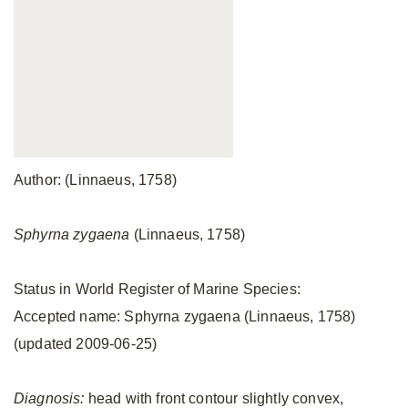
Author: (Linnaeus, 1758)
Sphyrna zygaena
(Linnaeus, 1758)
Status in World Register of Marine Species:
Accepted name: Sphyrna zygaena (Linnaeus, 1758)
(updated 2009-06-25)
Diagnosis:
head with front contour slightly convex,