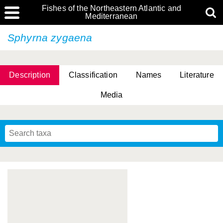
Fishes of the Northeastern Atlantic and
Mediterranean
Sphyrna zygaena
Description
Classification
Names
Literature
Media