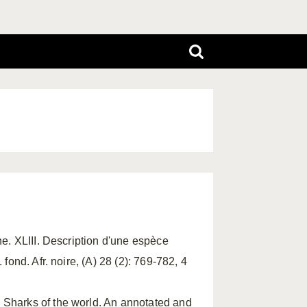
ine. XLIII. Description d'une espèce
fond. Afr. noire, (A) 28 (2): 769-782, 4
. Sharks of the world. An annotated and