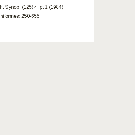
h. Synop, (125) 4, pt 1 (1984),
iniformes: 250-655.