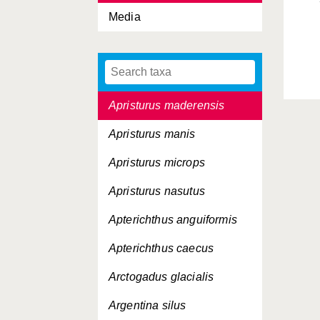
Media
Apogon imberbis
Apogon taeniatus
Apristurus laurussonii
Apristurus maderensis
Apristurus manis
Apristurus microps
Apristurus nasutus
Apterichthus anguiformis
Apterichthus caecus
Arctogadus glacialis
Argentina silus