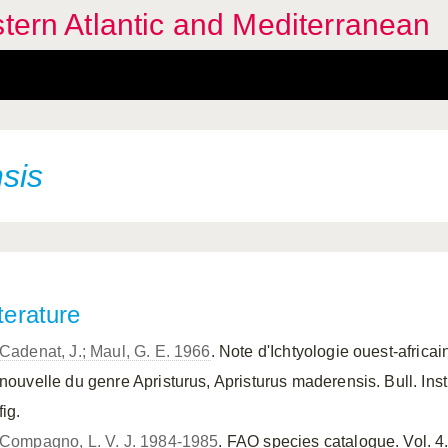
stern Atlantic and Mediterranean
sis
terature
Cadenat, J.; Maul, G. E. 1966
. Note d'Ichtyologie ouest-africa
nouvelle du genre Apristurus, Apristurus maderensis. Bull. Inst. 
fig.
Compagno, L. V. J. 1984-1985
. FAO species catalogue. Vol. 4