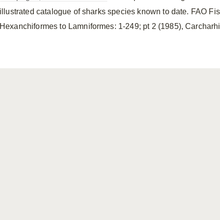
illustrated catalogue of sharks species known to date. FAO Fis
Hexanchiformes to Lamniformes: 1-249; pt 2 (1985), Carcharh