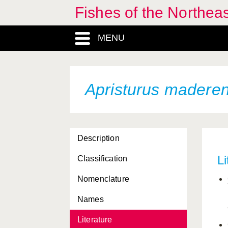
Antonogadus
Fishes of the Northea
macrophthalmus
Antonogadus
MENU
megalokynodon
Aphanius dispar
Aphanius fasciatus
Apristurus maderen
Aphanius iberus
Aphanopus carbo
Description
Aphia minuta
Li
Classification
Aphyonus gelatinosus
Nomenclature
Apletodon bacescui
Names
Apletodon dentatus
Literature
Apletodon pellegrini