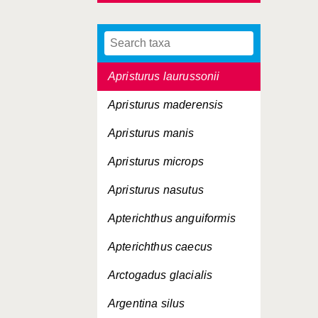
Apogon imberbis
Apogon taeniatus
Apristurus laurussonii
Apristurus maderensis
Apristurus manis
Apristurus microps
Apristurus nasutus
Apterichthus anguiformis
Apterichthus caecus
Arctogadus glacialis
Argentina silus