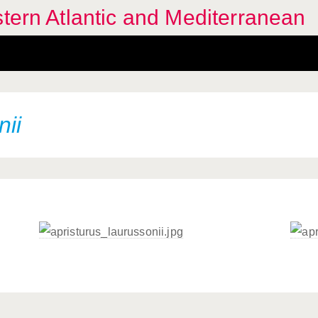
stern Atlantic and Mediterranean
nii