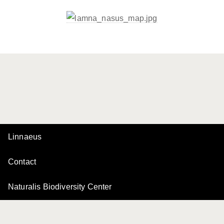
Linnaeus
Contact
Naturalis Biodiversity Center