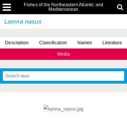
Fishes of the Northeastern Atlantic and
Mediterranean
Lamna nasus
Description
Classification
Names
Literature
Media