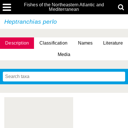
Fishes of the Northeastern Atlantic and
Mediterranean
Heptranchias perlo
Description
Classification
Names
Literature
Media