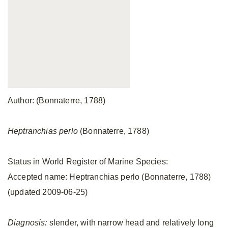
Author: (Bonnaterre, 1788)
Heptranchias perlo
(Bonnaterre, 1788)
Status in World Register of Marine Species:
Accepted name: Heptranchias perlo (Bonnaterre, 1788)
(updated 2009-06-25)
Diagnosis:
slender, with narrow head and relatively long