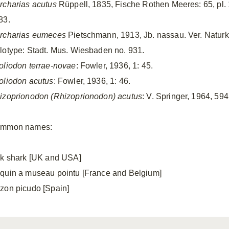
rcharias acutus
Rüppell, 1835, Fische Rothen Meeres: 65, pl. 18
83.
rcharias eumeces
Pietschmann, 1913, Jb. nassau. Ver. Naturk.,
lotype: Stadt. Mus. Wiesbaden no. 931.
oliodon terrae-novae
: Fowler, 1936, 1: 45.
oliodon acutus
: Fowler, 1936, 1: 46.
izoprionodon (Rhizoprionodon) acutus
: V. Springer, 1964, 594,
mmon names:
lk shark [UK and USA]
quin a museau pointu [France and Belgium]
zon picudo [Spain]