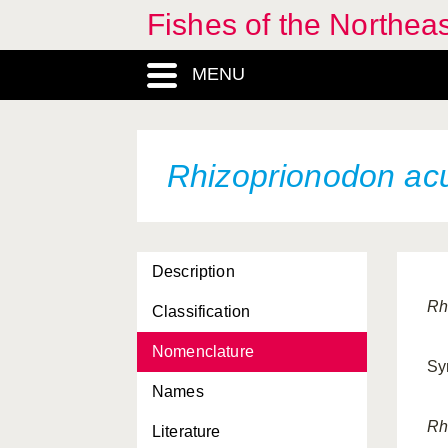
Fishes of the Northea
MENU
Rhizoprionodon ac
Description
Rh
Classification
Nomenclature
Sy
Names
Rh
Literature