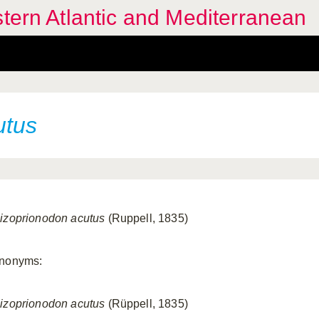
stern Atlantic and Mediterranean
utus
izoprionodon acutus
(Ruppell, 1835)
nonyms:
izoprionodon acutus
(Rüppell, 1835)