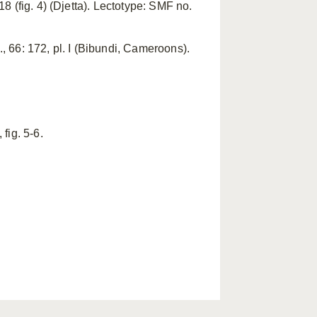
 (fig. 4) (Djetta). Lectotype: SMF no.
 66: 172, pl. I (Bibundi, Cameroons).
 fig. 5-6.