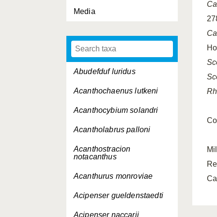
Ca
Media
27
Ca
Ho
Sc
Abudefduf luridus
Sc
Acanthochaenus lutkeni
Rh
Acanthocybium solandri
Co
Acantholabrus palloni
Acanthostracion
Mi
notacanthus
Re
Acanthurus monroviae
Ca
Acipenser gueldenstaedti
Acipenser naccarii