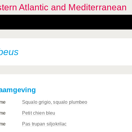
stern Atlantic and Mediterranean
beus
aamgeving
me
Squalo grigio, squalo plumbeo
me
Petit chien bleu
me
Pas trupan siljokrilac