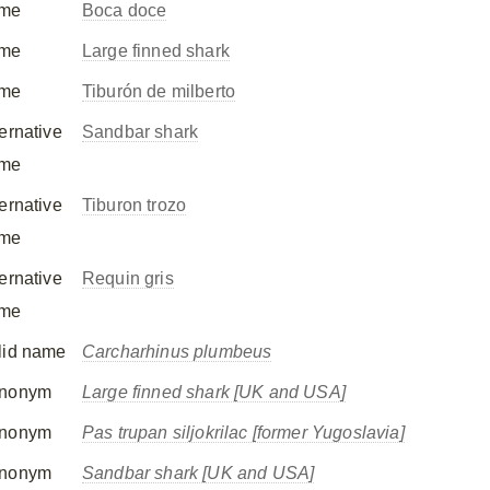
me
Boca doce
me
Large finned shark
me
Tiburón de milberto
ternative
Sandbar shark
me
ternative
Tiburon trozo
me
ternative
Requin gris
me
lid name
Carcharhinus plumbeus
nonym
Large finned shark [UK and USA]
nonym
Pas trupan siljokrilac [former Yugoslavia]
nonym
Sandbar shark [UK and USA]