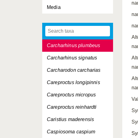
na
Carcharhinus longimanus
Media
na
Carcharhinus
melanopterus
na
Carcharhinus obscurus
Al
Carcharhinus plumbeus
na
Carcharhinus signatus
Al
na
Carcharodon carcharias
Al
Careproctus longipinnis
na
Careproctus micropus
Va
Careproctus reinhardti
Sy
Caristius maderensis
Sy
Caspiosoma caspium
Sy