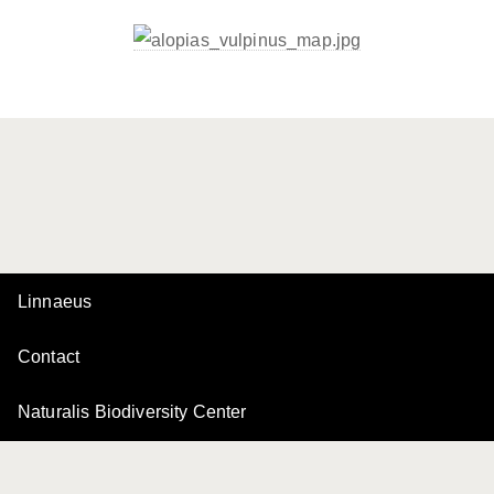
Linnaeus
Contact
Naturalis Biodiversity Center