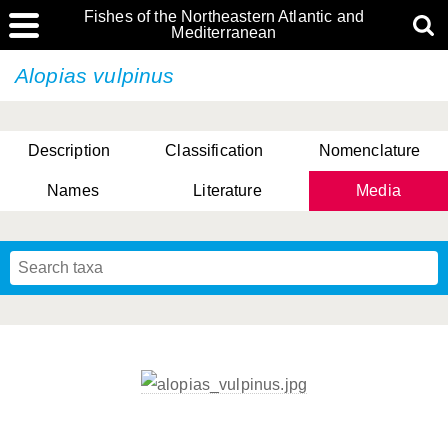
Fishes of the Northeastern Atlantic and
Mediterranean
Alopias vulpinus
Description
Classification
Nomenclature
Names
Literature
Media