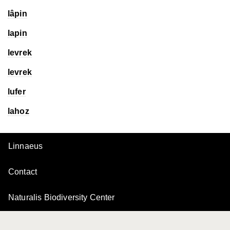
lâpin
lapin
levrek
levrek
lufer
lahoz
Linnaeus
Contact
Naturalis Biodiversity Center