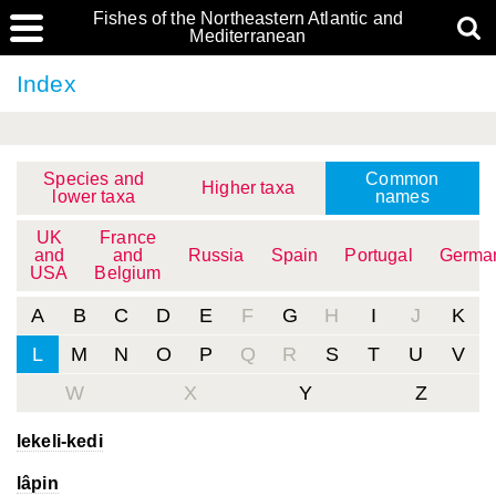
Fishes of the Northeastern Atlantic and
Mediterranean
Index
Species and
Common
Higher taxa
lower taxa
names
UK
France
and
and
Russia
Spain
Portugal
Germa
USA
Belgium
A
B
C
D
E
F
G
H
I
J
K
L
M
N
O
P
Q
R
S
T
U
V
W
X
Y
Z
lekeli-kedi
lâpin