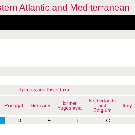
stern Atlantic and Mediterranean
Species and lower taxa
Netherlands
former
Portugal
Germany
and
Italy
Yugoslavia
Belgium
D
E
F
G