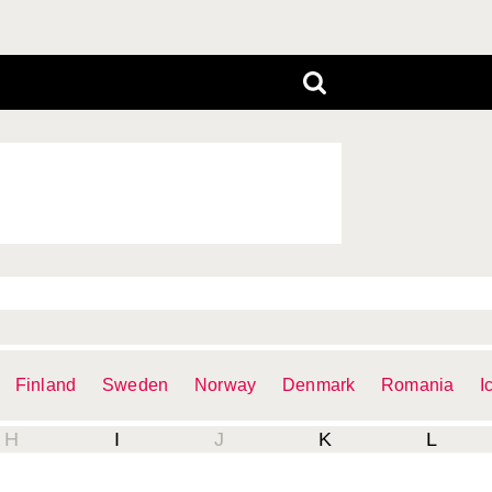
Finland
Sweden
Norway
Denmark
Romania
I
H
I
J
K
L