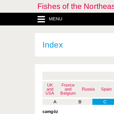
Fishes of the Northea
MENU
Index
UK
France
and
and
Russia
Spain
USA
Belgium
A
B
C
camgöz