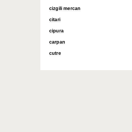
cizgili mercan
citari
cipura
carpan
cutre