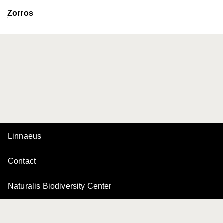
Zorros
Linnaeus
Contact
Naturalis Biodiversity Center