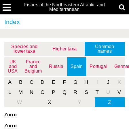
Fishes of the Northeastern Atlantic and
Mediterranean
Index
Species and
Common
Higher taxa
lower taxa
names
UK
France
and
and
Russia
Spain
Portugal
Germa
USA
Belgium
A
B
C
D
E
F
G
H
I
J
K
L
M
N
O
P
Q
R
S
T
U
V
W
X
Y
Z
Zorro
Zorro