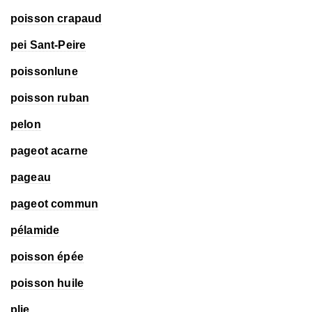
poisson crapaud
pei Sant-Peire
poissonlune
poisson ruban
pelon
pageot acarne
pageau
pageot commun
pélamide
poisson épée
poisson huile
plie