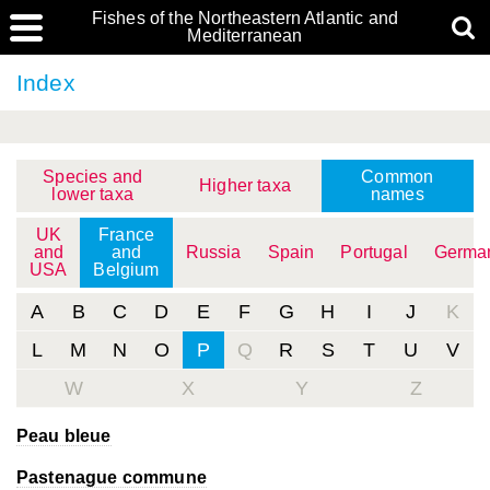
Fishes of the Northeastern Atlantic and
Mediterranean
Index
Species and
Common
Higher taxa
lower taxa
names
UK
France
and
and
Russia
Spain
Portugal
Germa
USA
Belgium
A
B
C
D
E
F
G
H
I
J
K
L
M
N
O
P
Q
R
S
T
U
V
W
X
Y
Z
Peau bleue
Pastenague commune