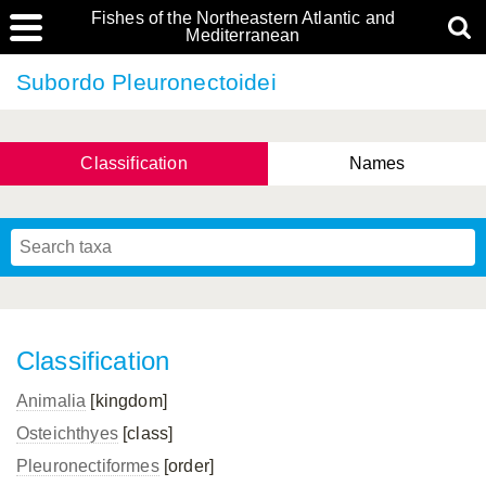
Fishes of the Northeastern Atlantic and
Mediterranean
Subordo Pleuronectoidei
Classification
Names
Classification
Animalia
[kingdom]
Osteichthyes
[class]
Pleuronectiformes
[order]