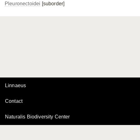
Pleuronectoidei
[suborder]
Linnaeus
Contact
Naturalis Biodiversity Center