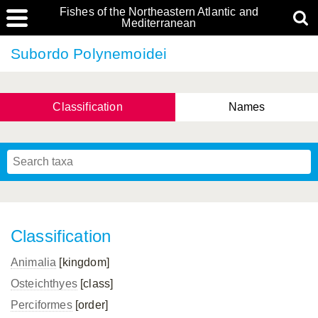
Fishes of the Northeastern Atlantic and
Mediterranean
Subordo Polynemoidei
Classification
Names
Classification
Animalia
[kingdom]
Osteichthyes
[class]
Perciformes
[order]