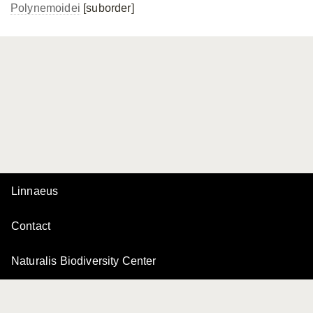
Polynemoidei
[suborder]
Linnaeus
Contact
Naturalis Biodiversity Center