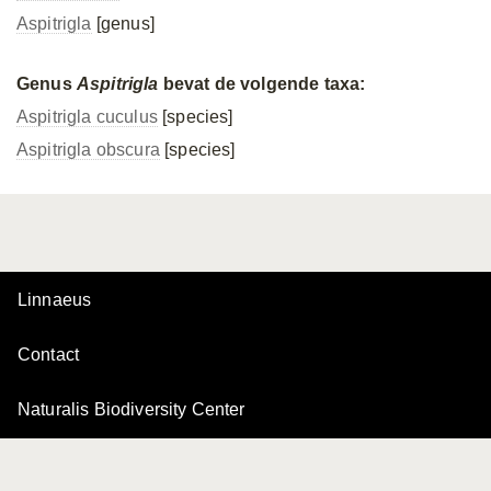
Aspitrigla
[genus]
Genus
Aspitrigla
bevat de volgende taxa:
Aspitrigla cuculus
[species]
Aspitrigla obscura
[species]
Linnaeus
Contact
Naturalis Biodiversity Center