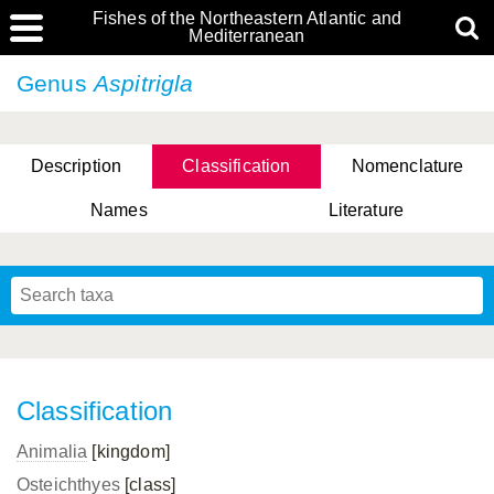
Fishes of the Northeastern Atlantic and
Mediterranean
Genus
Aspitrigla
Description
Classification
Nomenclature
Names
Literature
Classification
Animalia
[kingdom]
Osteichthyes
[class]