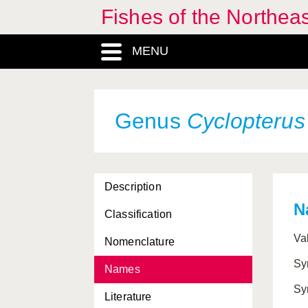
Fishes of the Northea
MENU
Genus
Cyclopterus
Description
N
Classification
Va
Nomenclature
Sy
Names
Sy
Literature