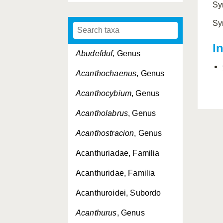
Sy
Sy
I
Abudefduf
, Genus
Acanthochaenus
, Genus
Acanthocybium
, Genus
Acantholabrus
, Genus
Acanthostracion
, Genus
Acanthuriadae, Familia
Acanthuridae, Familia
Acanthuroidei, Subordo
Acanthurus
, Genus