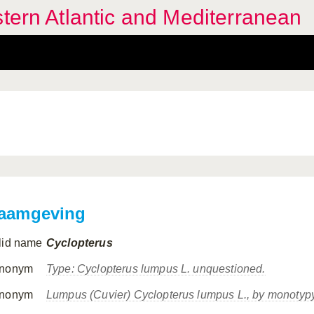
stern Atlantic and Mediterranean
aamgeving
lid name
Cyclopterus
nonym
Type:
Cyclopterus lumpus
L. unquestioned.
nonym
Lumpus
(Cuvier)
Cyclopterus lumpus
L., by monotypy