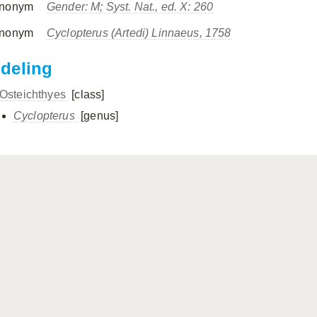
nonym
Gender: M; Syst. Nat., ed. X: 260
nonym
Cyclopterus
(Artedi) Linnaeus, 1758
ndeling
Osteichthyes
[class]
Cyclopterus
[genus]