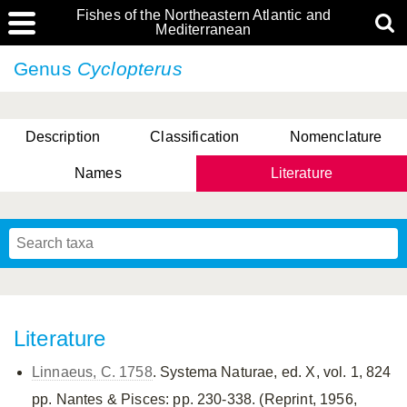
Fishes of the Northeastern Atlantic and
Mediterranean
Genus
Cyclopterus
Description
Classification
Nomenclature
Names
Literature
Literature
Linnaeus, C. 1758
. Systema Naturae, ed. X, vol. 1, 824
pp. Nantes & Pisces: pp. 230-338. (Reprint, 1956,