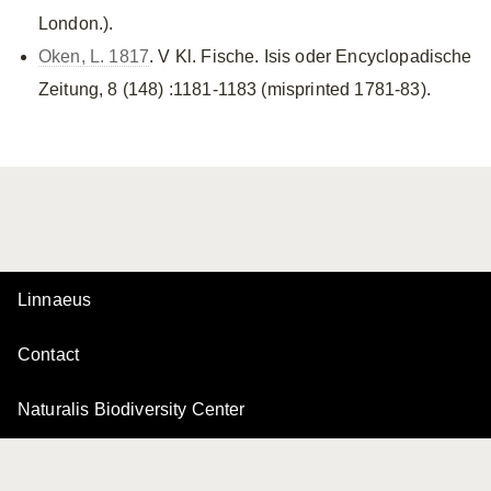
London.).
Oken, L. 1817
. V Kl. Fische. Isis oder Encyclopadische
Zeitung, 8 (148) :1181-1183 (misprinted 1781-83).
Linnaeus
Contact
Naturalis Biodiversity Center