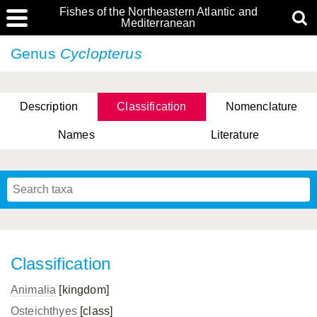
Fishes of the Northeastern Atlantic and
Mediterranean
Genus
Cyclopterus
Description
Classification
Nomenclature
Names
Literature
Classification
Animalia
[kingdom]
Osteichthyes
[class]