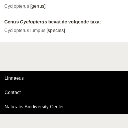
Cyclopterus
[genus]
Genus
Cyclopterus
bevat de volgende taxa:
Cyclopterus lumpus
[species]
Linnaeus
Contact
Naturalis Biodiversity Center