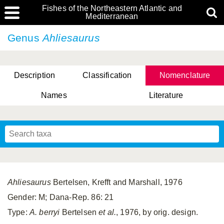
Fishes of the Northeastern Atlantic and
Mediterranean
Genus
Ahliesaurus
Description
Classification
Nomenclature
Names
Literature
Ahliesaurus
Bertelsen, Krefft and Marshall, 1976
Gender: M; Dana-Rep. 86: 21
Type:
A. berryi
Bertelsen
et al.
, 1976, by orig. design.