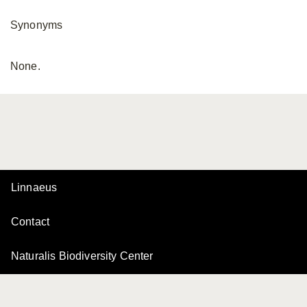
Synonyms
None.
Linnaeus
Contact
Naturalis Biodiversity Center