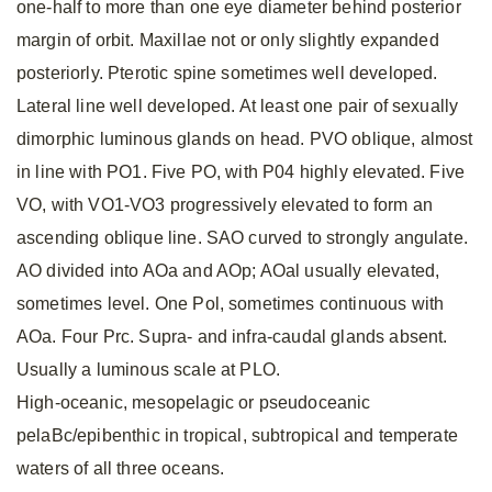
one-half to more than one eye diameter behind posterior
margin of orbit. Maxillae not or only slightly expanded
posteriorly. Pterotic spine sometimes well developed.
Lateral line well developed. At least one pair of sexually
dimorphic luminous glands on head. PVO oblique, almost
in line with PO1. Five PO, with P04 highly elevated. Five
VO, with VO1-VO3 progressively elevated to form an
ascending oblique line. SAO curved to strongly angulate.
AO divided into AOa and AOp; AOal usually elevated,
sometimes level. One Pol, sometimes continuous with
AOa. Four Prc. Supra- and infra-caudal glands absent.
Usually a luminous scale at PLO.
High-oceanic, mesopelagic or pseudoceanic
pelaBc/epibenthic in tropical, subtropical and temperate
waters of all three oceans.