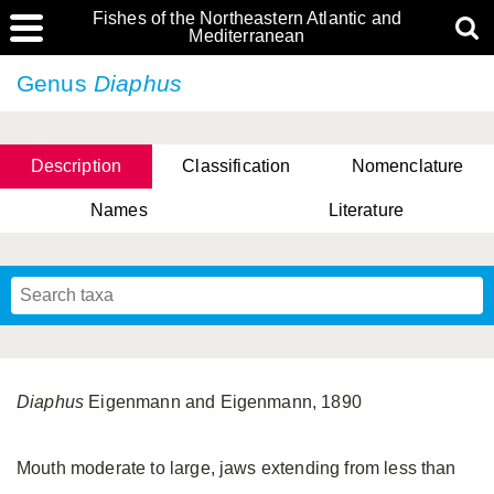
Fishes of the Northeastern Atlantic and
Mediterranean
Genus
Diaphus
Description
Classification
Nomenclature
Names
Literature
Diaphus
Eigenmann and Eigenmann, 1890
Mouth moderate to large, jaws extending from less than