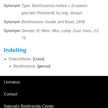
Synonym
Type:
Benthosema mulleri
=
Scopelus
glacialis
Reinhardt, by orig. design.
Synonym
Benthosema
Goode and Bean, 1896
Synonym
Gender: N; Mem. Mus. comp. Zool. Harv., 22:
75
Indeling
Osteichthyes
[class]
Benthosema
[genus]
Linnaeus
Contact
Naturalis Biodiversity Center