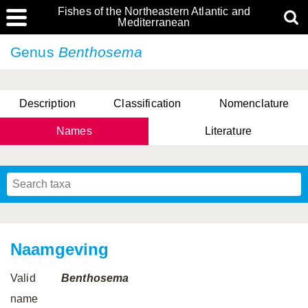
Fishes of the Northeastern Atlantic and
Mediterranean
Genus
Benthosema
Description
Classification
Nomenclature
Names
Literature
Naamgeving
Valid
Benthosema
name