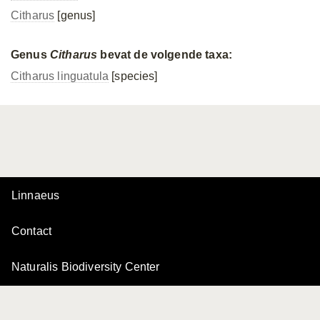
Citharus
[genus]
Genus
Citharus
bevat de volgende taxa:
Citharus linguatula
[species]
Linnaeus
Contact
Naturalis Biodiversity Center