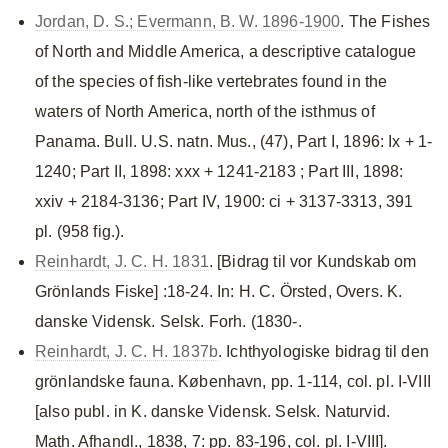
Jordan, D. S.; Evermann, B. W. 1896-1900
. The Fishes
of North and Middle America, a descriptive catalogue
of the species of fish-like vertebrates found in the
waters of North America, north of the isthmus of
Panama. Bull. U.S. natn. Mus., (47), Part I, 1896: Ix + 1-
1240; Part II, 1898: xxx + 1241-2183 ; Part III, 1898:
xxiv + 2184-3136; Part IV, 1900: ci + 3137-3313, 391
pl. (958 fig.).
Reinhardt, J. C. H. 1831
. [Bidrag til vor Kundskab om
Grönlands Fiske] :18-24. In: H. C. Örsted, Overs. K.
danske Vidensk. Selsk. Forh. (1830-.
Reinhardt, J. C. H. 1837b
. Ichthyologiske bidrag til den
grönlandske fauna. København, pp. 1-114, col. pl. I-VIII
[also publ. in K. danske Vidensk. Selsk. Naturvid.
Math. Afhandl., 1838, 7: pp. 83-196, col. pl. I-VIII].