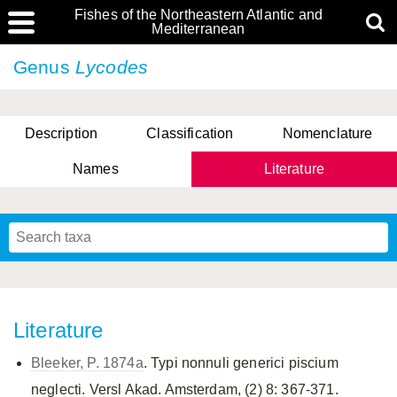
Fishes of the Northeastern Atlantic and
Mediterranean
Genus
Lycodes
Description
Classification
Nomenclature
Names
Literature
Literature
Bleeker, P. 1874a
. Typi nonnuli generici piscium
neglecti. Versl Akad. Amsterdam, (2) 8: 367-371.