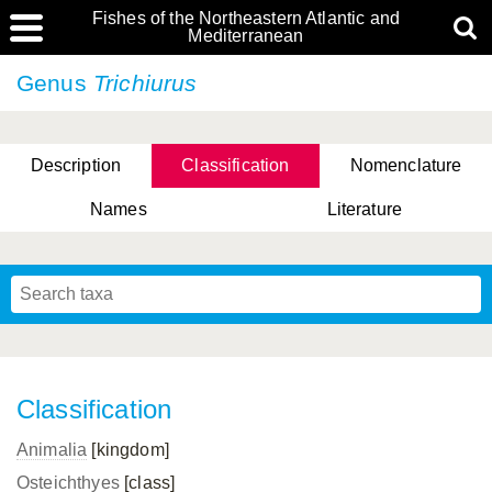
Fishes of the Northeastern Atlantic and
Mediterranean
Genus
Trichiurus
Description
Classification
Nomenclature
Names
Literature
Classification
Animalia
[kingdom]
Osteichthyes
[class]