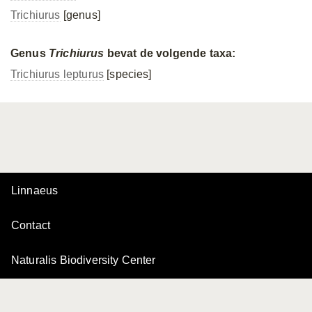
Trichiurus
[genus]
Genus
Trichiurus
bevat de volgende taxa:
Trichiurus lepturus
[species]
Linnaeus
Contact
Naturalis Biodiversity Center