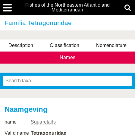
Fishes of the Northeastern Atlantic and
Mediterranean
Familia Tetragonuridae
Description
Classification
Nomenclature
Names
Naamgeving
name
Squaretails
Valid name
Tetragonuridae