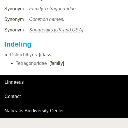
Synonym
Family Tetragonuridae
Synonym
Common names:
Synonym
Squaretails [UK and USA]
Indeling
Osteichthyes
[class]
Tetragonuridae
[family]
Linnaeus
Contact
Naturalis Biodiversity Center