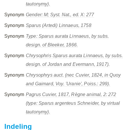
tautonymy).
Synonym
Gender: M; Syst. Nat., ed. X: 277
Synonym
Sparus
(Artedi) Linnaeus, 1758
Synonym
Type:
Sparus aurata
Linnaeus, by subs.
design. of Bleeker, 1866.
Synonym
Chrysophris
Sparus aurata
Linnaeus, by subs.
design. of Jordan and Evermann, 1917).
Synonym
Chrysophrys
auct. (nec Cuvier, 1824, in Quoy
and Gaimard, Voy. 'Uranie', Poiss.: 299).
Synonym
Pagrus
Cuvier, 1817, Règne animal, 2: 272
(type:
Sparus argenteus
Schneider, by virtual
tautonymy).
Indeling