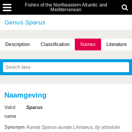
Fishes of the Northeastern Atlantic and
Mediterranean
Genus
Sparus
Description
Classification
Names
Literature
Naamgeving
Valid
Sparus
name
Synonym
Aurata
Sparus aurata
Linnaeus, by absolute