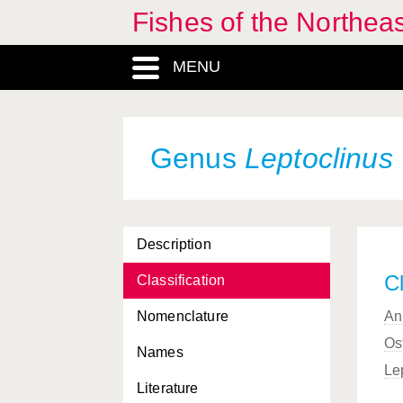
Fishes of the Northea
MENU
Genus
Leptoclinus
Description
Cl
Classification
Nomenclature
An
Os
Names
Le
Literature