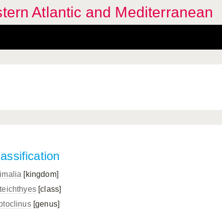
stern Atlantic and Mediterranean
assification
imalia
[kingdom]
teichthyes
[class]
ptoclinus
[genus]