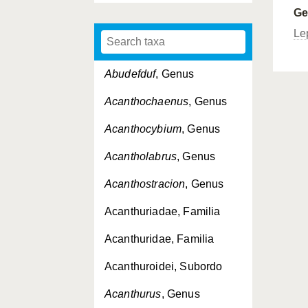
G
Le
Abudefduf
, Genus
Acanthochaenus
, Genus
Acanthocybium
, Genus
Acantholabrus
, Genus
Acanthostracion
, Genus
Acanthuriadae, Familia
Acanthuridae, Familia
Acanthuroidei, Subordo
Acanthurus
, Genus