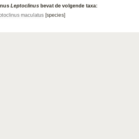
enus
Leptoclinus
bevat de volgende taxa:
ptoclinus maculatus
[species]