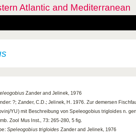
stern Atlantic and Mediterranean
us
eleogobius
Zander and Jelinek, 1976
nder: ?; Zander, C.D.; Jelinek, H. 1976. Zur demersen Fischfa
ovinj/YU) mit Beschreibung von Speleogobius trigloides n. gen. 
mb. Zool Mus Inst., 73: 265-280, 5 fig.
pe:
Speleogobius trigloides
Zander and Jelinek, 1976