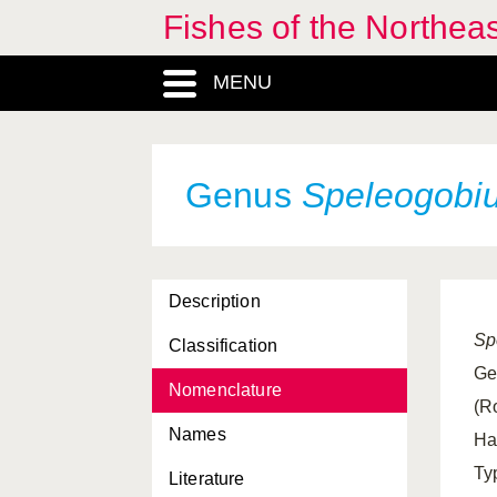
Fishes of the Northea
MENU
Genus
Speleogobi
Description
Sp
Classification
Ge
Nomenclature
(R
Names
Ha
Ty
Literature