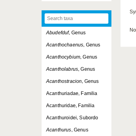
Sy
No
Abudefduf
, Genus
Acanthochaenus
, Genus
Acanthocybium
, Genus
Acantholabrus
, Genus
Acanthostracion
, Genus
Acanthuriadae, Familia
Acanthuridae, Familia
Acanthuroidei, Subordo
Acanthurus
, Genus