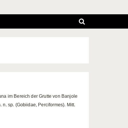
una im Bereich der Grutte von Banjole
n. sp. (Gobiidae, Perciformes). Mitt.