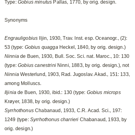
Type:
Gobius minutus
Pallas, 1770, by orig. design.
Synonyms
Engrauligobius
Iljin, 1930, Trav. Inst. esp. Oceanogr., (2):
53 (type:
Gobius quagga
Heckel, 1840, by orig. design.)
Ninnia
de Buen, 1930, Bull. Soc. Sci. nat. Maroc., 10: 130
(type:
Gobius canestrini
Ninni, 1883, by orig. design.), not
Ninnia
Westerlund, 1903, Rad. Jugoslav. Akad., 151: 133,
among Molluscs.
Iljinia
de Buen, 1930, ibid.: 130 (type:
Gobius microps
Krøyer, 1838, by orig. design.)
Syrrhothonus
Chabanaud, 1933, C.R. Acad. Sci., 197:
1249 (type:
Syrrhothonus charrieri
Chabanaud, 1933, by
orig. design.)