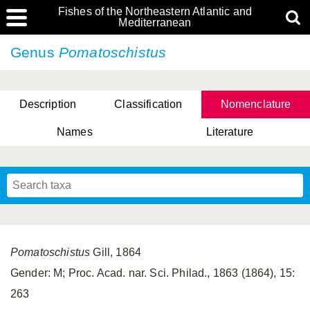
Fishes of the Northeastern Atlantic and
Mediterranean
Genus
Pomatoschistus
Description
Classification
Nomenclature
Names
Literature
Pomatoschistus
Gill, 1864
Gender: M; Proc. Acad. nar. Sci. Philad., 1863 (1864), 15:
263