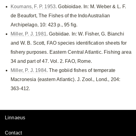
Koumans, F. P. 1953
. Gobioidae. In: M. Weber & L. F.
de Beaufort, The Fishes of the IndoAustralian
Archipelago, 10: 423 p., 95 fig.
Miller, P. J. 1981
. Gobiidae. In: W. Fisher, G. Bianchi
and W. B. Scott, FAO species identification sheets for
fishery purposes. Eastern Central Atlantic. Fishing area
34 and part of 47. Vol. 2. FAO, Rome.
Miller, P. J. 1984
. The gobiid fishes of temperate
Macronesia (eastern Atlantic). J. Zool., Lond., 204:
363-412.
Linnaeus
Contact