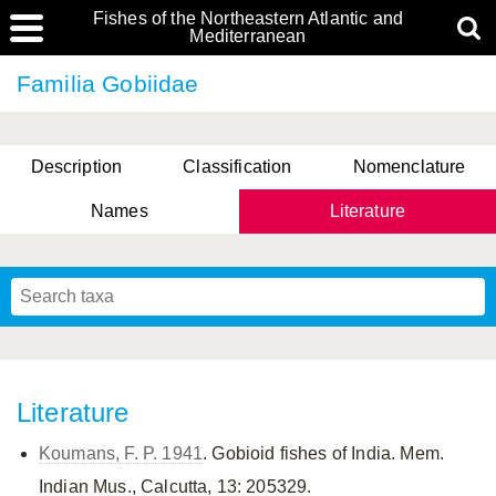
Fishes of the Northeastern Atlantic and
Mediterranean
Familia Gobiidae
Description
Classification
Nomenclature
Names
Literature
Literature
Koumans, F. P. 1941
. Gobioid fishes of India. Mem.
Indian Mus., Calcutta, 13: 205329.