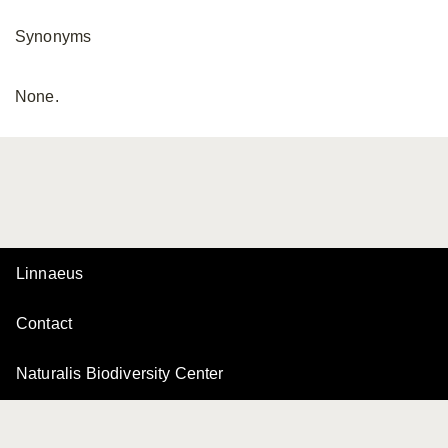
Synonyms
None.
Linnaeus
Contact
Naturalis Biodiversity Center