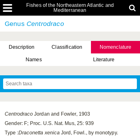
Fishes of the Northeastern Atlantic and
Mediterranean
Genus
Centrodraco
Description
Classification
Nomenclature
Names
Literature
Centrodraco
Jordan and Fowler, 1903
Gender: F; Proc. U.S. Nat. Mus, 25: 939
Type :
Draconetta xenica
Jord, Fowl., by monotypy.