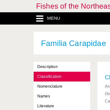
Fishes of the Northea
Buenia
, Genus
MENU
Buglossidium
, Genus
Bythites
, Genus
Bythitidae, Familia
Familia Carapidae
Callanthias
, Genus
Callionymidae, Familia
Description
Callionymus
, Genus
Cl
Classification
Campogramma
, Genus
Nomenclature
An
Canthigaster
, Genus
Os
Names
Caproidae, Familia
Ca
Literature
Capros
, Genus