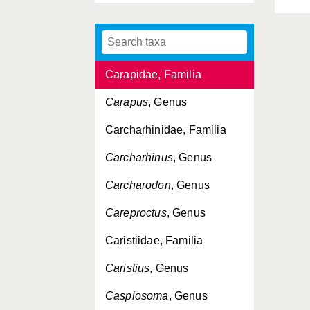
Carangidae, Familia
Caranx
, Genus
Carapidae, Familia
Carapus
, Genus
Carcharhinidae, Familia
Carcharhinus
, Genus
Carcharodon
, Genus
Careproctus
, Genus
Caristiidae, Familia
Caristius
, Genus
Caspiosoma
, Genus