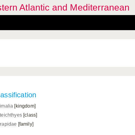
stern Atlantic and Mediterranean
assification
imalia
[kingdom]
teichthyes
[class]
rapidae
[family]