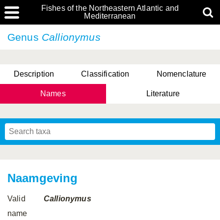
Fishes of the Northeastern Atlantic and
Mediterranean
Genus
Callionymus
Description
Classification
Nomenclature
Names
Literature
Naamgeving
Valid
Callionymus
name