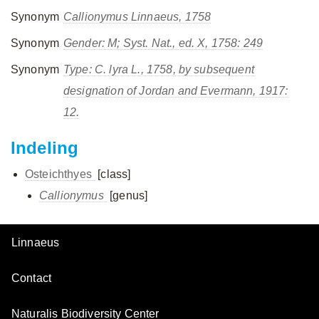
Synonym
Callionymus
Linnaeus, 1758
Synonym
Gender: M; Syst. Nat., ed. X, 1758: 249
Synonym
Type:
C. lyra
L., 1758, by subsequent
designation of Jordan and Evermann, 1917:
12.
Indeling
Osteichthyes
[class]
Callionymus
[genus]
Linnaeus
Contact
Naturalis Biodiversity Center