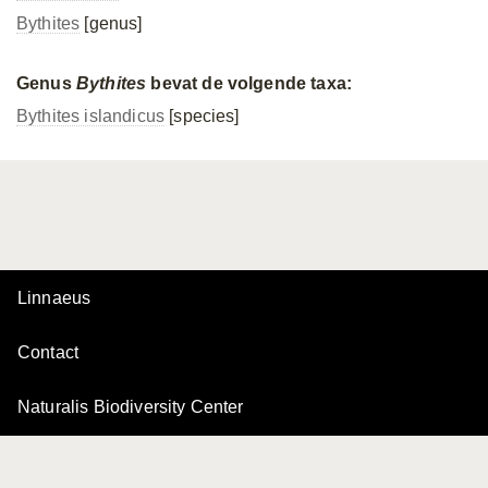
Bythites
[genus]
Genus
Bythites
bevat de volgende taxa:
Bythites islandicus
[species]
Linnaeus
Contact
Naturalis Biodiversity Center