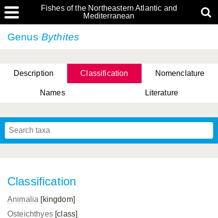
Fishes of the Northeastern Atlantic and
Mediterranean
Genus
Bythites
Description
Classification
Nomenclature
Names
Literature
Classification
Animalia
[kingdom]
Osteichthyes
[class]