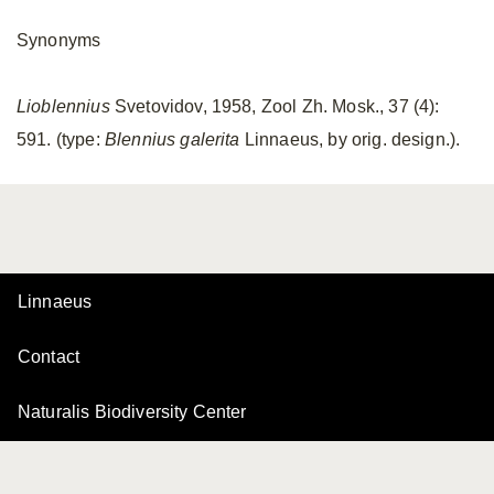
Synonyms
Lioblennius
Svetovidov, 1958, Zool Zh. Mosk., 37 (4):
591. (type:
Blennius galerita
Linnaeus, by orig. design.).
Linnaeus
Contact
Naturalis Biodiversity Center