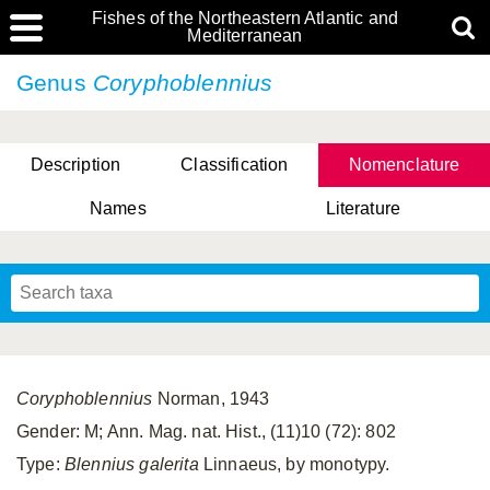
Fishes of the Northeastern Atlantic and
Mediterranean
Genus
Coryphoblennius
Description
Classification
Nomenclature
Names
Literature
Coryphoblennius
Norman, 1943
Gender: M; Ann. Mag. nat. Hist., (11)10 (72): 802
Type:
Blennius galerita
Linnaeus, by monotypy.