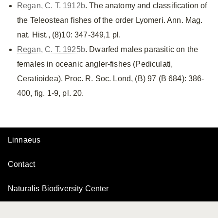
Regan, C. T. 1912b
. The anatomy and classification of
the Teleostean fishes of the order Lyomeri. Ann. Mag.
nat. Hist., (8)10: 347-349,1 pl.
Regan, C. T. 1925b
. Dwarfed males parasitic on the
females in oceanic angler-fishes (Pediculati,
Ceratioidea). Proc. R. Soc. Lond, (B) 97 (B 684): 386-
400, fig. 1-9, pl. 20.
Linnaeus
Contact
Naturalis Biodiversity Center