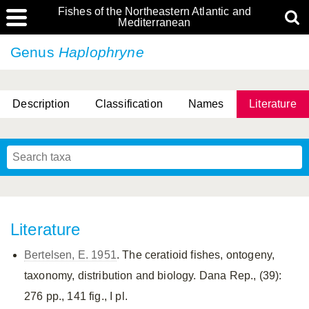
Fishes of the Northeastern Atlantic and
Mediterranean
Genus
Haplophryne
Description
Classification
Names
Literature
Literature
Bertelsen, E. 1951
. The ceratioid fishes, ontogeny,
taxonomy, distribution and biology. Dana Rep., (39):
276 pp., 141 fig., I pl.