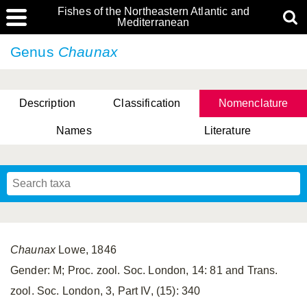
Fishes of the Northeastern Atlantic and
Mediterranean
Genus
Chaunax
Description
Classification
Nomenclature
Names
Literature
Chaunax
Lowe, 1846
Gender: M; Proc. zool. Soc. London, 14: 81 and Trans.
zool. Soc. London, 3, Part IV, (15): 340