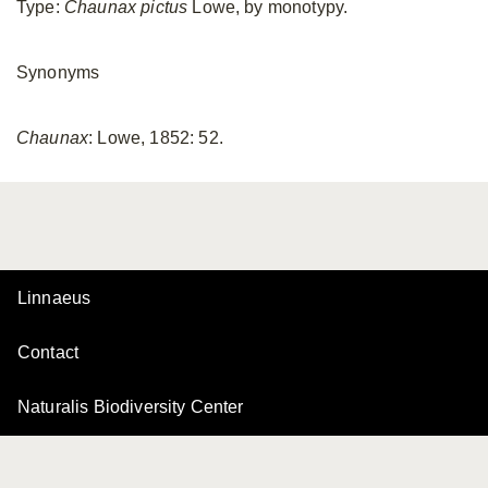
Type:
Chaunax pictus
Lowe, by monotypy.
Synonyms
Chaunax
: Lowe, 1852: 52.
Linnaeus
Contact
Naturalis Biodiversity Center