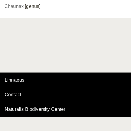
Chaunax
[genus]
Linnaeus
Contact
Naturalis Biodiversity Center