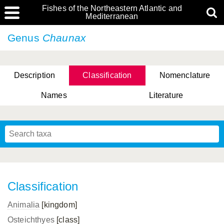
Fishes of the Northeastern Atlantic and
Mediterranean
Genus
Chaunax
Description
Classification
Nomenclature
Names
Literature
Classification
Animalia
[kingdom]
Osteichthyes
[class]