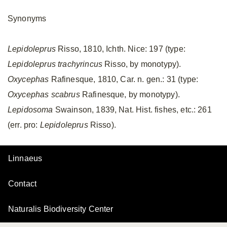
Synonyms
Lepidoleprus
Risso, 1810, Ichth. Nice: 197 (type:
Lepidoleprus trachyrincus
Risso, by monotypy).
Oxycephas
Rafinesque, 1810, Car. n. gen.: 31 (type:
Oxycephas scabrus
Rafinesque, by monotypy).
Lepidosoma
Swainson, 1839, Nat. Hist. fishes, etc.: 261
(err. pro:
Lepidoleprus
Risso).
Linnaeus
Contact
Naturalis Biodiversity Center