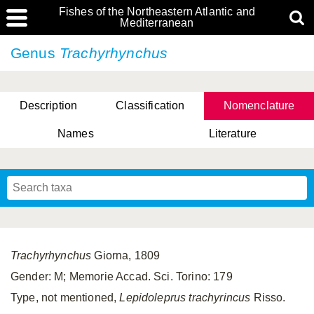
Fishes of the Northeastern Atlantic and
Mediterranean
Genus
Trachyrhynchus
Description
Classification
Nomenclature
Names
Literature
Trachyrhynchus
Giorna, 1809
Gender: M; Memorie Accad. Sci. Torino: 179
Type, not mentioned,
Lepidoleprus trachyrincus
Risso.