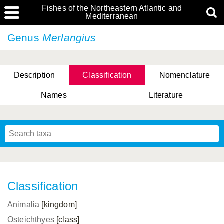
Fishes of the Northeastern Atlantic and
Mediterranean
Genus
Merlangius
Description
Classification
Nomenclature
Names
Literature
Classification
Animalia
[kingdom]
Osteichthyes
[class]