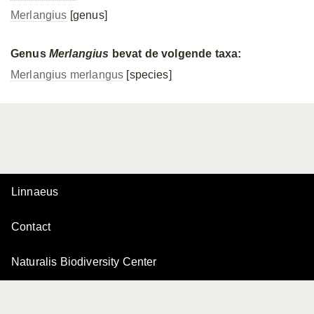
Merlangius
[genus]
Genus
Merlangius
bevat de volgende taxa:
Merlangius merlangus
[species]
Linnaeus
Contact
Naturalis Biodiversity Center